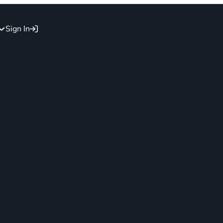
Sign In