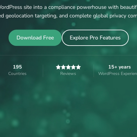
rdPress site into a compliance powerhouse with beautif
d geolocation targeting, and complete global privacy com
Download Free
Explore Pro Features
195
15+ years
Countries
Reviews
WordPress Experien