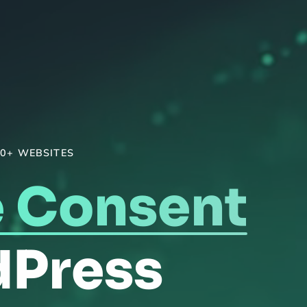
0+ WEBSITES
 Consent
dPress