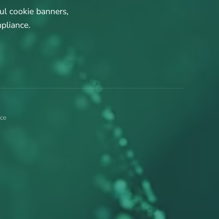
ul cookie banners,
pliance.
ce