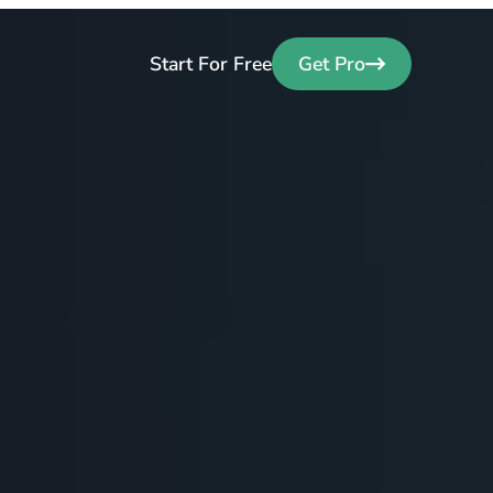
Start For Free
Get Pro