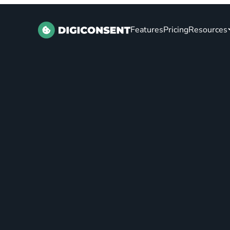
Features
Pricing
Resources