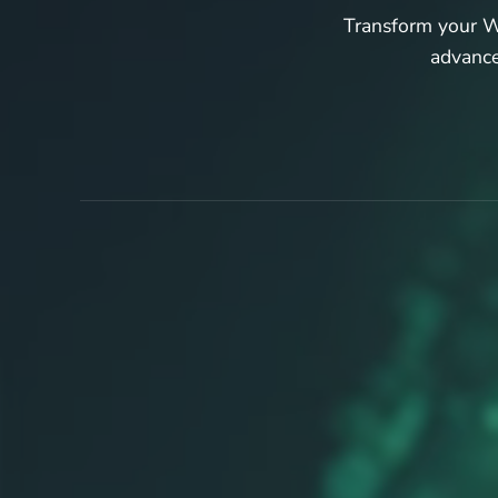
Transform your Wo
advance