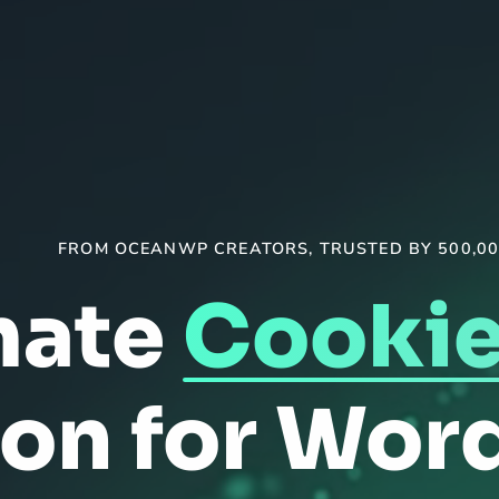
FROM OCEANWP CREATORS, TRUSTED BY 500,00
mate
Cookie
ion for Wor