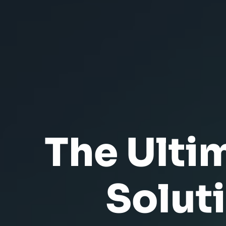
The Ulti
Solut